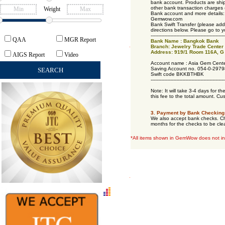
bank account. Products are ship
other bank transaction charges 
Weight
Bank account and more details:
Gemwow.com
Bank Swift Transfer (please add
directions below. Please go to y
------------------------------
-------------------
QAA
MGR Report
Bank Name : Bangkok Bank
Branch: Jewelry Trade Center
Address: 919/1 Room 116A, G 
AIGS Report
Video
Account name : Asia Gem Cente
Saving Account no. 054-0-2979
Swift code BKKBTHBK
------------------------------
-------------------
Note: It will take 3-4 days for t
this fee to the total amount. Cu
3. Payment by Bank Checking 
We also accept bank checks. Che
months for the checks to be cle
*All items shown in GemWow does not in