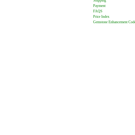
Shipping
Payment
FAQ
S
Price Index
Gemstone Enhancement Cod