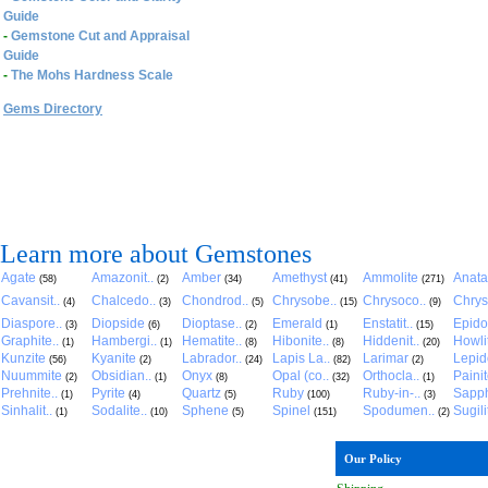
Guide
-
Gemstone Cut and Appraisal
Guide
-
The Mohs Hardness Scale
Gems Directory
Learn more about Gemstones
Agate
Amazonit..
Amber
Amethyst
Ammolite
Anat
(58)
(2)
(34)
(41)
(271)
Cavansit..
Chalcedo..
Chondrod..
Chrysobe..
Chrysoco..
Chrys
(4)
(3)
(5)
(15)
(9)
Diaspore..
Diopside
Dioptase..
Emerald
Enstatit..
Epido
(3)
(6)
(2)
(1)
(15)
Graphite..
Hambergi..
Hematite..
Hibonite..
Hiddenit..
Howli
(1)
(1)
(8)
(8)
(20)
Kunzite
Kyanite
Labrador..
Lapis La..
Larimar
Lepido
(56)
(2)
(24)
(82)
(2)
Nuummite
Obsidian..
Onyx
Opal (co..
Orthocla..
Paini
(2)
(1)
(8)
(32)
(1)
Prehnite..
Pyrite
Quartz
Ruby
Ruby-in-..
Sapph
(1)
(4)
(5)
(100)
(3)
Sinhalit..
Sodalite..
Sphene
Spinel
Spodumen..
Sugili
(1)
(10)
(5)
(151)
(2)
Our Policy