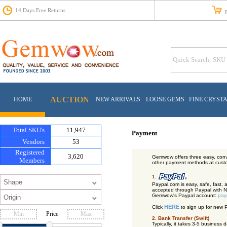
14 Days Free Returns
Fr
AUCTION
HOME
NEW ARRIVALS
LOOSE GEMS
FINE CRYST
Total SKU's
11,947
Payment
Vendors
53
Registered
3,620
Gemwow offers three easy, conv
Members
other payment methods at cust
1.
Paypal.com is easy, safe, fast,
accepted through Paypal with No
Gemwow's Paypal account:
pay
HERE
Click
to sign up for new 
Price
2. Bank Transfer (Swift)
Typically, it takes 3-5 busines