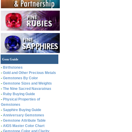
Gem Guide
-
Birthstones
-
Gold and Other Precious Metals
-
Gemstones By Color
-
Gemstone Sizes and Weights
-
The Nine Sacred Navaratnas
-
Ruby Buying Guide
-
Physical Properties of
Gemstones
-
Sapphire Buying Guide
-
Anniversary Gemstones
-
Gemstone Attribute Table
-
AIGS Master Color Chart
-
Gemstone Color and Clarity