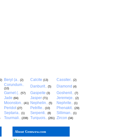
Beryl (a..
Calcite
Cassiter..
2)
(2)
(13)
(2)
Corundum..
Danburit..
Diamond
(5)
(4)
(10)
Garnet (..
Gaspeite
Goshenit..
(57)
(3)
(7)
Jade
Jasper
Jeremeje..
(64)
(71)
(2)
Moonston..
Nephelin..
Nephrite..
(41)
(5)
(1)
Peridot
Petrifie..
Phenakit..
(27)
(10)
(29)
Septaria..
Serpenti..
Silliman..
(1)
(8)
(1)
Tourmali..
Turquois..
Zircon
)
(208)
(261)
(34)
About Gemwow.com