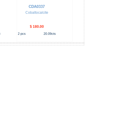
CDA0337
Cobaltocalcite
$ 180.00
s
2
pcs
20.09
cts