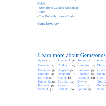
Guide
-
Gemstone Cut and Appraisal
Guide
-
The Mohs Hardness Scale
Gems Directory
Learn more about Gemstones
Agate
Amazonit..
Amber
Amethy
(57)
(2)
(34)
Cavansit..
Chalcedo..
Chondrod..
Chryso
(4)
(3)
(5)
Diaspore..
Diopside
Dioptase..
Emera
(3)
(6)
(2)
Graphite..
Hambergi..
Hematite..
Hibonit
(1)
(1)
(8)
Kunzite
Kyanite
Labrador..
Lapis L
(56)
(2)
(24)
Nuummite
Obsidian..
Onyx
Opal (c
(2)
(1)
(8)
Prehnite..
Pyrite
Quartz
Ruby
(1)
(4)
(5)
(
Sinhalit..
Sodalite..
Sphene
Spinel
(1)
(10)
(5)