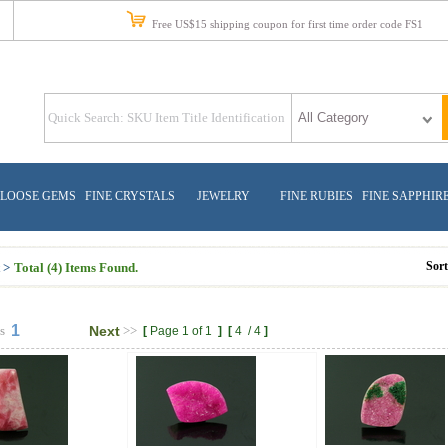
Free US$15 shipping coupon for first time order code FS1
LOOSE GEMS
FINE CRYSTALS
JEWELRY
FINE RUBIES
FINE SAPPHIR
Sor
 >
Total (4) Items Found.
1
s
Next
>>
[
Page 1 of 1
]
[
4
/
4
]