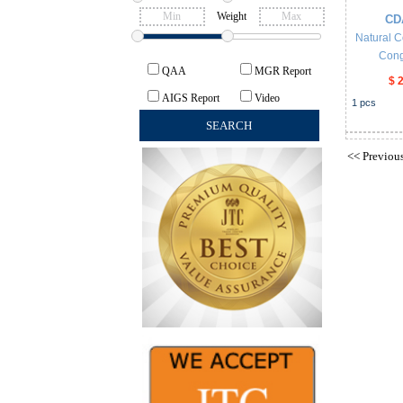
Weight
CD
Natural C
Cong
QAA
MGR Report
$ 
AIGS Report
Video
1
pcs
<<
Previou