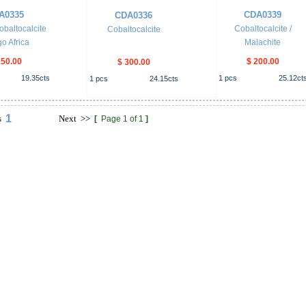
A0335
CDA0339
CDA0336
obaltocalcite
Cobaltocalcite /
Cobaltocalcite
o Africa
Malachite
250.00
$ 200.00
$ 300.00
19.35
cts
1
pcs
25.12
ct
1
pcs
24.15
cts
1
s
Next
>>
[
Page 1 of 1
]