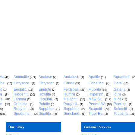
st
Ammolite
Anatase
Andalusi..
Apatite
Aquamari..
(41)
(271)
(2)
(4)
(51)
(2
be..
Chrysoco..
Chrysopr..
Citrine
Cobaltoc..
Coral
(15)
(9)
(1)
(22)
(4)
(13)
ld
Enstatit..
Epidote
Feldspar..
Fluorite
Galena
(1)
(15)
(2)
(26)
(84)
(2)
e..
Hiddenit..
Howlite
Humite
Hypersth..
Iolite
(8)
(20)
(4)
(2)
(2)
(3)
a..
Larimar
Lepidoli..
Malachit..
Maw Sit ..
Mica
(82)
(2)
(2)
(16)
(112)
(13)
o..
Orthocla..
Painite
Pargasit..
Peanut W..
Pearl (s..
(32)
(1)
(3)
(1)
(10)
(1)
Ruby-in-..
Sapphire..
Sapphire..
Scapolit..
Scheelit..
99)
(3)
(1)
(2)
(20)
(1)
Spodumen..
Sugilite..
Sunstone..
Tiger Ey..
Topaz (a..
(151)
(2)
(8)
(1)
(3)
(31
Our Policy
Customer Services