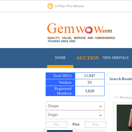
14 Days Free Returns
AUCTION
HOME
NEW ARRIVALS
Total SKU's
11,947
Search Result
Vendors
53
Registered
3,620
Members
<<
Previou
Price