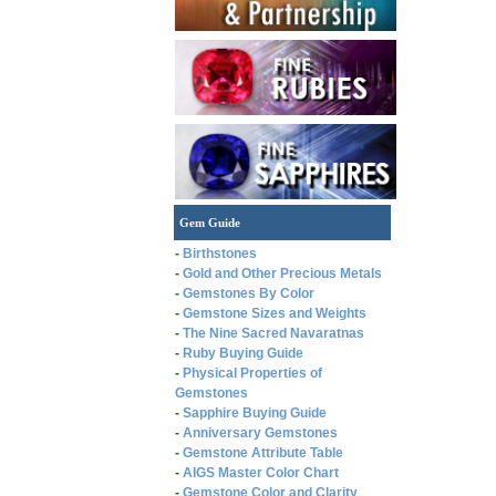
Gem Guide
-
Birthstones
-
Gold and Other Precious Metals
-
Gemstones By Color
-
Gemstone Sizes and Weights
-
The Nine Sacred Navaratnas
-
Ruby Buying Guide
-
Physical Properties of
Gemstones
-
Sapphire Buying Guide
-
Anniversary Gemstones
-
Gemstone Attribute Table
-
AIGS Master Color Chart
-
Gemstone Color and Clarity