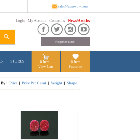
sales@gemwow.com
Login
My Account
Contact us
News/Articles
ES
STORES
0 Item
0 Item
View Cart
Favorites
t By :
Price
|
Price Per Carat
|
Weight
|
Shape