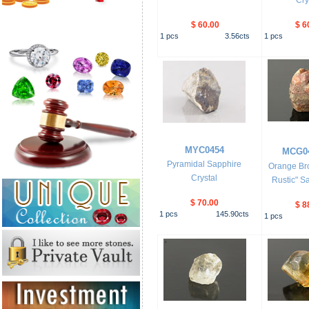
Cry
$ 60.00
$ 6
1
pcs
3.56
cts
1
pcs
MYC0454
MCG0
Pyramidal Sapphire
Orange Br
Crystal
Rustic" Sa
$ 70.00
$ 8
1
pcs
145.90
cts
1
pcs