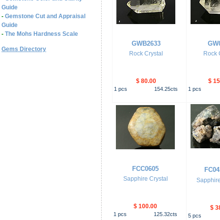
Guide
-
Gemstone Cut and Appraisal
Guide
-
The Mohs Hardness Scale
GWB2633
GW0
Gems Directory
Rock Crystal
Rock C
$ 80.00
$ 15
1
pcs
154.25
cts
1
pcs
FCC0605
FC04
Sapphire Crystal
Sapphire
$ 100.00
$ 3
1
pcs
125.32
cts
5
pcs