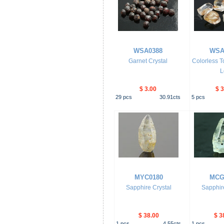
WSA0388
WSA
Garnet Crystal
Colorless T
L
$ 3.00
$ 3
29
pcs
30.91
cts
5
pcs
MYC0180
MCG
Sapphire Crystal
Sapphire
$ 38.00
$ 3
1
pcs
4.55
cts
1
pcs