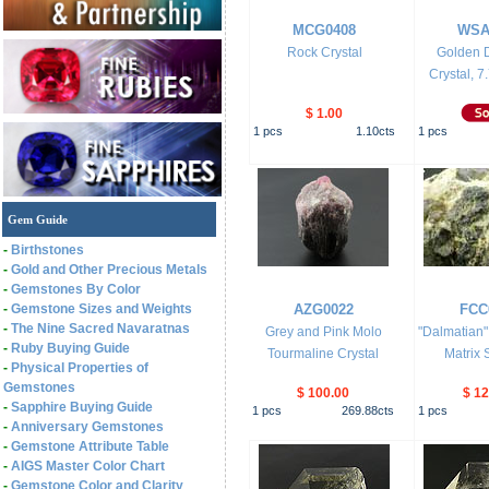
MCG0408
WSA
Rock Crystal
Golden D
Crystal, 7.
$ 1.00
1
pcs
1.10
cts
1
pcs
Gem Guide
-
Birthstones
-
Gold and Other Precious Metals
-
Gemstones By Color
-
Gemstone Sizes and Weights
AZG0022
FCC
-
The Nine Sacred Navaratnas
Grey and Pink Molo
"Dalmatian"
-
Ruby Buying Guide
Tourmaline Crystal
Matrix 
-
Physical Properties of
Gemstones
$ 100.00
$ 12
-
Sapphire Buying Guide
1
pcs
269.88
cts
1
pcs
-
Anniversary Gemstones
-
Gemstone Attribute Table
-
AIGS Master Color Chart
-
Gemstone Color and Clarity