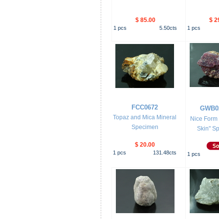
$ 85.00
$ 2
1
pcs
5.50
cts
1
pcs
FCC0672
GWB0
Topaz and Mica Mineral
Nice Form 
Specimen
Skin" Sp
$ 20.00
1
pcs
131.48
cts
1
pcs