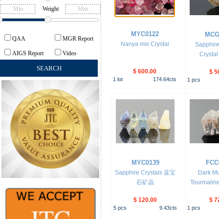
Weight
MYC0122
MCG
QAA
MGR Report
Nanya mix Crystal
Sapphire
AIGS Report
Video
Crystal
$ 600.00
$ 5
1
lot
174.64
cts
1
pcs
MYC0139
FCC
Sapphire Crystals 蓝宝
Dark M
石矿晶
Tourmalin
$ 120.00
$ 7
5
pcs
9.43
cts
1
pcs