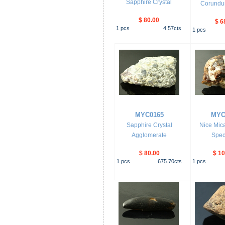
Sapphire Crystal
Corundum
$ 80.00
$ 6
1
pcs
4.57
cts
1
pcs
MYC0165
MYC
Sapphire Crystal
Nice Mica
Agglomerate
Spec
$ 80.00
$ 10
1
pcs
675.70
cts
1
pcs