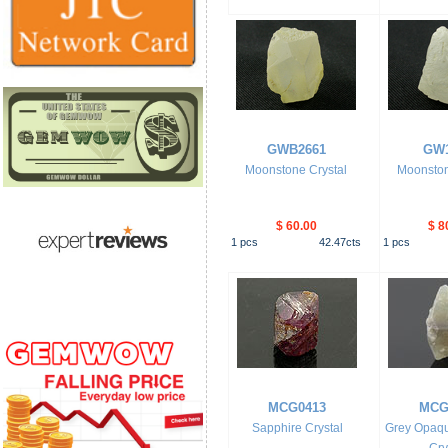
GWB2661
GW1
Moonstone Crystal
Moonston
$ 60.00
$ 8
1
pcs
42.47
cts
1
pcs
MCG0413
MCG
Sapphire Crystal
Grey Opaqu