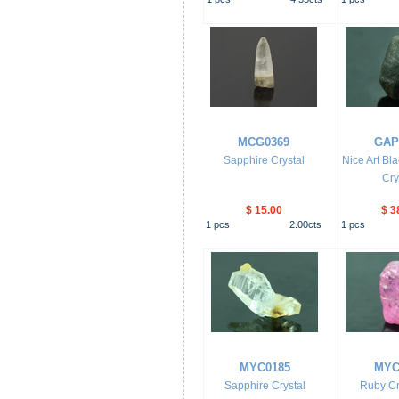
MCG0369
GAP
Sapphire Crystal
Nice Art Bl
Cry
$ 15.00
$ 3
1
pcs
2.00
cts
1
pcs
MYC0185
MYC
Sapphire Crystal
Ruby Cr