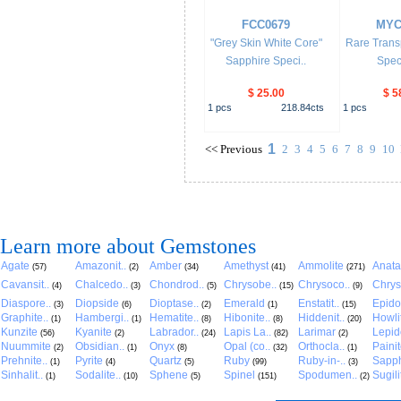
FCC0679
MYC
"Grey Skin White Core"
Rare Trans
Sapphire Speci..
Spec
$ 25.00
$ 5
1
pcs
218.84
cts
1
pcs
1
<<
Previous
2
3
4
5
6
7
8
9
10
Learn more about Gemstones
Agate
Amazonit..
Amber
Amethyst
Ammolite
Anat
(57)
(2)
(34)
(41)
(271)
Cavansit..
Chalcedo..
Chondrod..
Chrysobe..
Chrysoco..
Chrys
(4)
(3)
(5)
(15)
(9)
Diaspore..
Diopside
Dioptase..
Emerald
Enstatit..
Epido
(3)
(6)
(2)
(1)
(15)
Graphite..
Hambergi..
Hematite..
Hibonite..
Hiddenit..
Howli
(1)
(1)
(8)
(8)
(20)
Kunzite
Kyanite
Labrador..
Lapis La..
Larimar
Lepido
(56)
(2)
(24)
(82)
(2)
Nuummite
Obsidian..
Onyx
Opal (co..
Orthocla..
Paini
(2)
(1)
(8)
(32)
(1)
Prehnite..
Pyrite
Quartz
Ruby
Ruby-in-..
Sapph
(1)
(4)
(5)
(99)
(3)
Sinhalit..
Sodalite..
Sphene
Spinel
Spodumen..
Sugili
(1)
(10)
(5)
(151)
(2)