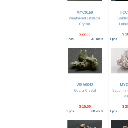
MYC0169
FCC
Weathered Enstatite
Golden
Crystal
Labra
$ 22.00
$ 1
1
pcs
31.10
cts
1
pcs
WSA0042
MYC
Quartz Crystal
Sapphire C
Mat
$ 15.00
$ 2
1
pcs
80.70
cts
1
pcs