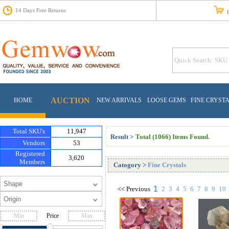
14 Days Free Returns
Fr
AUCTION
HOME
NEW ARRIVALS
LOOSE GEMS
FINE CRYST
Total SKU's
11,947
Result >
Total (1066) Items Found.
Vendors
53
Registered
3,620
Members
Catogory
>
Fine Crystals
1
<<
Previous
2
3
4
5
6
7
8
9
10
Price