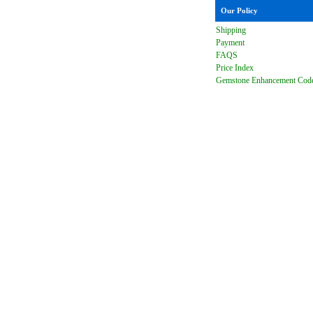
Our Policy
Shipping
Payment
FAQ
S
Price Index
Gemstone Enhancement Cod