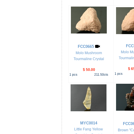
FCC
FCC0665
Molo M
Molo Mushroom
Tourmalin
Tourmaline Crystal
$ 6
$ 50.00
1
pcs
1
pcs
211.50
cts
MYC0014
FCC0
Little Fang Yellow
Brown "Ca