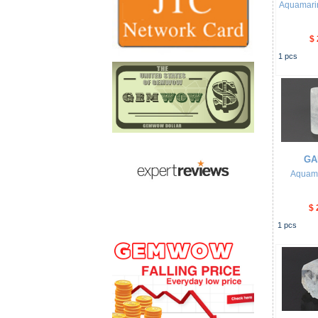
Aquamari
$ 
1
pcs
GA
Aquam
$ 
1
pcs