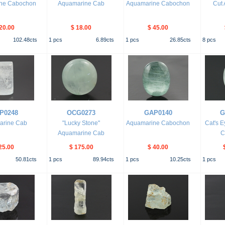
ne Cabochon
Aquamarine Cab
Aquamarine Cabochon
Cut
20.00
$ 18.00
$ 45.00
102.48
cts
1
pcs
6.89
cts
1
pcs
26.85
cts
8
pcs
P0248
OCG0273
GAP0140
G
arine Cab
"Lucky Stone"
Aquamarine Cabochon
Cat's 
Aquamarine Cab
C
25.00
$ 175.00
$ 40.00
50.81
cts
1
pcs
89.94
cts
1
pcs
10.25
cts
1
pcs