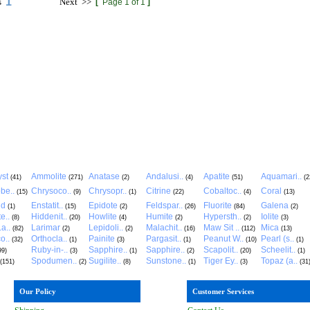
1
s
Next
>>
[
Page 1 of 1
]
st
Ammolite
Anatase
Andalusi..
Apatite
Aquamari..
(41)
(271)
(2)
(4)
(51)
(2
be..
Chrysoco..
Chrysopr..
Citrine
Cobaltoc..
Coral
(15)
(9)
(1)
(22)
(4)
(13)
ld
Enstatit..
Epidote
Feldspar..
Fluorite
Galena
(1)
(15)
(2)
(26)
(84)
(2)
e..
Hiddenit..
Howlite
Humite
Hypersth..
Iolite
(8)
(20)
(4)
(2)
(2)
(3)
a..
Larimar
Lepidoli..
Malachit..
Maw Sit ..
Mica
(82)
(2)
(2)
(16)
(112)
(13)
o..
Orthocla..
Painite
Pargasit..
Peanut W..
Pearl (s..
(32)
(1)
(3)
(1)
(10)
(1)
Ruby-in-..
Sapphire..
Sapphire..
Scapolit..
Scheelit..
99)
(3)
(1)
(2)
(20)
(1)
Spodumen..
Sugilite..
Sunstone..
Tiger Ey..
Topaz (a..
(151)
(2)
(8)
(1)
(3)
(31
Our Policy
Customer Services