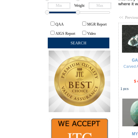
where it w
Weight
<<
Previou
QAA
MGR Report
AIGS Report
Video
GA
Carved 
$ 
1
pcs
MY