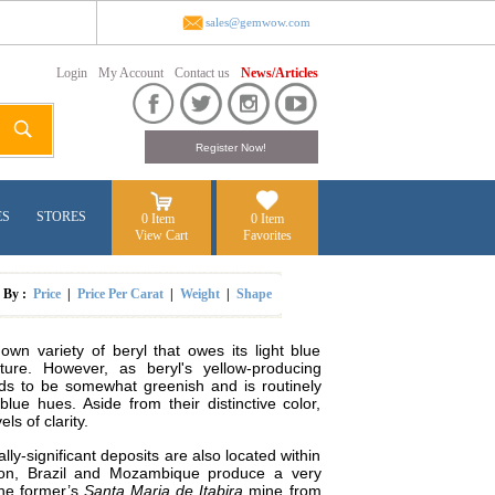
sales@gemwow.com
Login
My Account
Contact us
News/Articles
ES
STORES
0 Item
0 Item
View Cart
Favorites
t By :
Price
|
Price Per Carat
|
Weight
|
Shape
wn variety of beryl that owes its light blue
cture. However, as beryl's yellow-producing
tends to be somewhat greenish and is routinely
ue hues. Aside from their distinctive color,
ls of clarity.
ly-significant deposits are also located within
ion, Brazil and Mozambique produce a very
the former’s
Santa Maria de Itabira
mine from