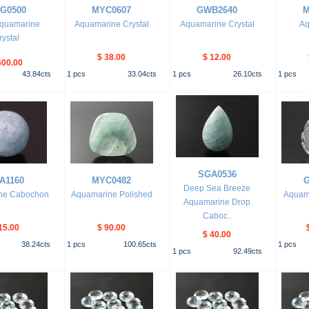
G0500
MYC0607
GWB2640
M
quamarine
Aquamarine Crystal
Aquamarine Crystal
Aq
rystal
$ 38.00
$ 12.00
600.00
43.84
cts
1
pcs
33.04
cts
1
pcs
26.10
cts
1
pcs
SGA0536
A1160
MYC0482
G
Deep Sea Breeze
ne Cabochon
Aquamarine Polished
Aquam
Aquamarine Drop
Caboc..
15.00
$ 90.00
$ 40.00
38.24
cts
1
pcs
100.65
cts
1
pcs
1
pcs
92.49
cts