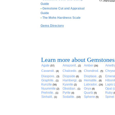
<<
Previou
Guide
-
Gemstone Cut and Appraisal
Guide
-
The Mohs Hardness Scale
Gems Directory
Learn more about Gemstones
Agate
Amazonit..
Amber
Amethy
(57)
(2)
(34)
Cavansit..
Chalcedo..
Chondrod..
Chryso
(4)
(3)
(5)
Diaspore..
Diopside
Dioptase..
Emera
(3)
(6)
(2)
Graphite..
Hambergi..
Hematite..
Hibonit
(1)
(1)
(8)
Kunzite
Kyanite
Labrador..
Lapis L
(56)
(2)
(24)
Nuummite
Obsidian..
Onyx
Opal (c
(2)
(1)
(8)
Prehnite..
Pyrite
Quartz
Ruby
(1)
(4)
(5)
(
Sinhalit..
Sodalite..
Sphene
Spinel
(1)
(10)
(5)