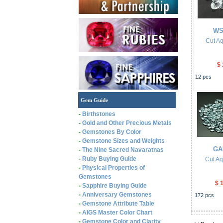
WS
Cut A
$ 
12
pcs
Gem Guide
-
Birthstones
-
Gold and Other Precious Metals
-
Gemstones By Color
-
Gemstone Sizes and Weights
GA
-
The Nine Sacred Navaratnas
-
Ruby Buying Guide
Cut A
-
Physical Properties of
Gemstones
$ 
-
Sapphire Buying Guide
-
Anniversary Gemstones
172
pcs
-
Gemstone Attribute Table
-
AIGS Master Color Chart
-
Gemstone Color and Clarity