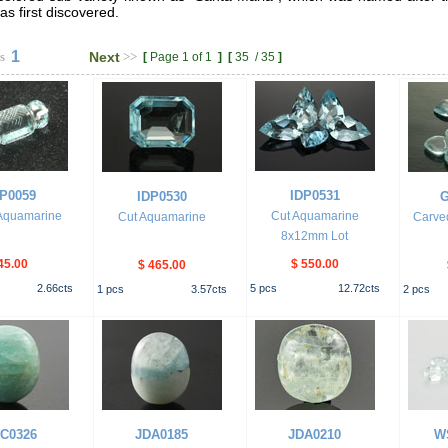
as first discovered.
1
s
Next
>>
[
Page 1 of 1
]
[
35
/
35
]
P0059
IDP0531
IDP0530
G
Aquamarine
Cut Aquamarine
Cut Aquamarine
Carve
8x12mm Lot
45.00
$ 550.00
$ 465.00
2.66
cts
5
pcs
12.72
cts
1
pcs
3.57
cts
2
pcs
C0326
JDA0185
JDA0210
W