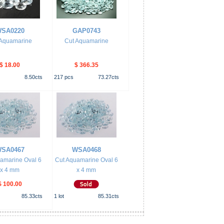
SA0220
GAP0743
 Aquamarine
Cut Aquamarine
$ 18.00
$ 366.35
8.50
cts
217
pcs
73.27
cts
SA0467
WSA0468
amarine Oval 6
Cut Aquamarine Oval 6
x 4 mm
x 4 mm
$ 100.00
85.33
cts
1
lot
85.31
cts