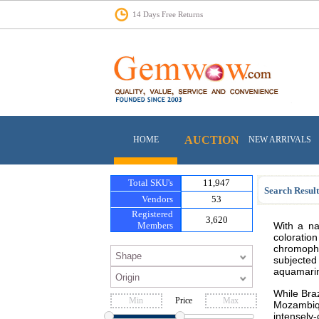
14 Days Free Returns
AUCTION
HOME
NEW ARRIVALS
Total SKU's
11,947
Search Result
Vendors
53
Registered
3,620
Members
With a na
coloratio
chromophor
subjected
aquamarine
While Braz
Price
Mozambiq
intensely