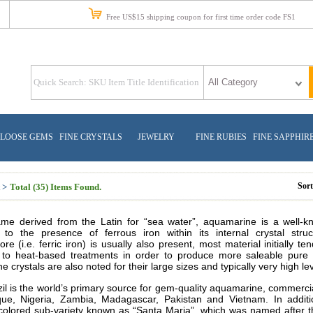
Free US$15 shipping coupon for first time order code FS1
LOOSE GEMS
FINE CRYSTALS
JEWELRY
FINE RUBIES
FINE SAPPHIR
Sor
 >
Total (35) Items Found.
me derived from the Latin for “sea water”, aquamarine is a well-kno
n to the presence of ferrous iron within its internal crystal stru
e (i.e. ferric
iron) is usually also present, most material initially 
 to heat-based treatments in order to produce more saleable pure bl
 crystals are also noted for their large sizes and typically very high leve
il is the world’s primary source for gem-quality aquamarine, commercial
ue, Nigeria, Zambia, Madagascar, Pakistan and Vietnam. In addit
-colored sub-variety known as “Santa Maria”, which was named after 