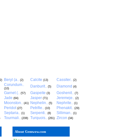
Beryl (a..
Calcite
Cassiter..
2)
(2)
(13)
(2)
Corundum..
Danburit..
Diamond
(5)
(4)
(10)
Garnet (..
Gaspeite
Goshenit..
(57)
(3)
(7)
Jade
Jasper
Jeremeje..
(64)
(71)
(2)
Moonston..
Nephelin..
Nephrite..
(41)
(5)
(1)
Peridot
Petrifie..
Phenakit..
(27)
(10)
(29)
Septaria..
Serpenti..
Silliman..
(1)
(8)
(1)
Tourmali..
Turquois..
Zircon
)
(208)
(261)
(34)
About Gemwow.com