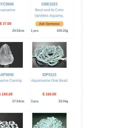
YC0606
GBK1023
uamarine
Beryl and Its Color
Varieties: Aquama..
$ 37.00
29.53
cts
1
pcs
635.03
g
AP0042
IDP0115
arine Carving
Aquamarine Oval Bead
$ 160.00
$ 160.00
27.54
cts
3
pcs
33.04
g