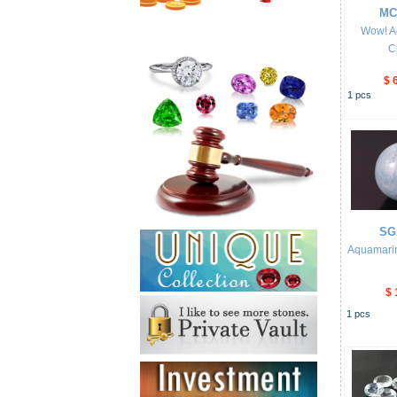
MC
Wow! A
C
$ 
1
pcs
SG
Aquamari
$ 
1
pcs