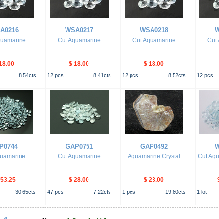
A0216
WSA0217
WSA0218
W
quamarine
Cut Aquamarine
Cut Aquamarine
Cut
18.00
$ 18.00
$ 18.00
8.54
cts
12
pcs
8.41
cts
12
pcs
8.52
cts
12
pcs
P0744
GAP0751
GAP0492
W
quamarine
Cut Aquamarine
Aquamarine Crystal
Cut Aqu
153.25
$ 28.00
$ 23.00
30.65
cts
47
pcs
7.22
cts
1
pcs
19.80
cts
1
lot