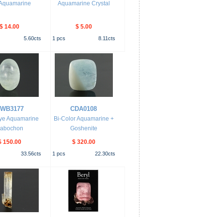
 Aquamarine
Aquamarine Crystal
$ 14.00
$ 5.00
5.60
cts
1
pcs
8.11
cts
WB3177
CDA0108
Eye Aquamarine
Bi-Color Aquamarine +
abochon
Goshenite
$ 150.00
$ 320.00
33.56
cts
1
pcs
22.30
cts