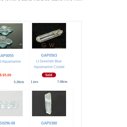
GAP0503
AP0055
Lt Greensih Blue
d Aquamarine
Aquamarine Crystal
$ 65.00
1
pcs
7.08
cts
5.28
cts
S0296-08
GAP0380