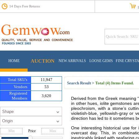
14 Days Free Returns
Fr
AUCTION
HOME
NEW ARRIVALS
LOOSE GEMS
FINE CRYST
Total SKU's
11,947
Search Result >
Total (4) Items Found.
Vendors
53
Registered
3,620
Members
Derived from the Greek meaning “vio
in other hues, iolite gemstones are
pleochroism, with a stone’s cutti
violetish-blue, yellowish-gray or v
direction has led to it sometimes 
One interesting historical use for 
Price
overcast day. This, in combinat
inextricably linked with seafaring c