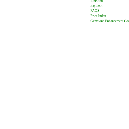
Shipping
Payment
FAQ
S
Price Index
Gemstone Enhancement Co