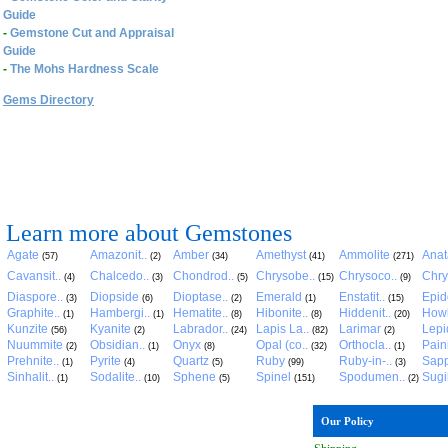
Guide
-
Gemstone Cut and Appraisal
Guide
-
The Mohs Hardness Scale
Gems Directory
Learn more about Gemstones
Agate
Amazonit..
Amber
Amethyst
Ammolite
Anat
(57)
(2)
(34)
(41)
(271)
Cavansit..
Chalcedo..
Chondrod..
Chrysobe..
Chrysoco..
Chry
(4)
(3)
(5)
(15)
(9)
Diaspore..
Diopside
Dioptase..
Emerald
Enstatit..
Epid
(3)
(6)
(2)
(1)
(15)
Graphite..
Hambergi..
Hematite..
Hibonite..
Hiddenit..
Howl
(1)
(1)
(8)
(8)
(20)
Kunzite
Kyanite
Labrador..
Lapis La..
Larimar
Lepid
(56)
(2)
(24)
(82)
(2)
Nuummite
Obsidian..
Onyx
Opal (co..
Orthocla..
Pain
(2)
(1)
(8)
(32)
(1)
Prehnite..
Pyrite
Quartz
Ruby
Ruby-in-..
Sapp
(1)
(4)
(5)
(99)
(3)
Sinhalit..
Sodalite..
Sphene
Spinel
Spodumen..
Sugil
(1)
(10)
(5)
(151)
(2)
Our Policy