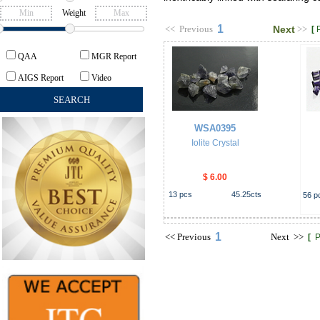
Weight
1
<<
Previous
Next
>>
[
QAA
MGR Report
AIGS Report
Video
WSA0395
Iolite Crystal
$ 6.00
13
pcs
45.25
cts
56
p
1
<<
Previous
Next
>>
[
P