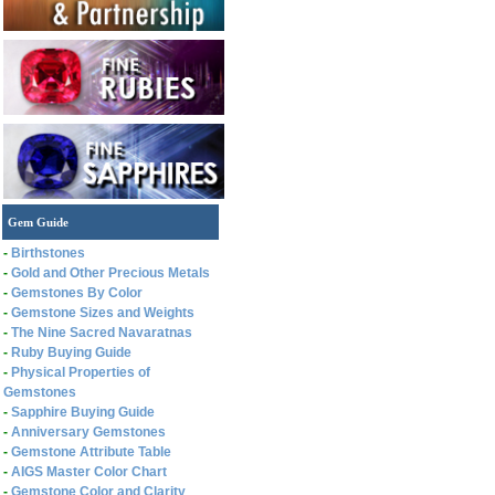
Gem Guide
-
Birthstones
-
Gold and Other Precious Metals
-
Gemstones By Color
-
Gemstone Sizes and Weights
-
The Nine Sacred Navaratnas
-
Ruby Buying Guide
-
Physical Properties of
Gemstones
-
Sapphire Buying Guide
-
Anniversary Gemstones
-
Gemstone Attribute Table
-
AIGS Master Color Chart
-
Gemstone Color and Clarity