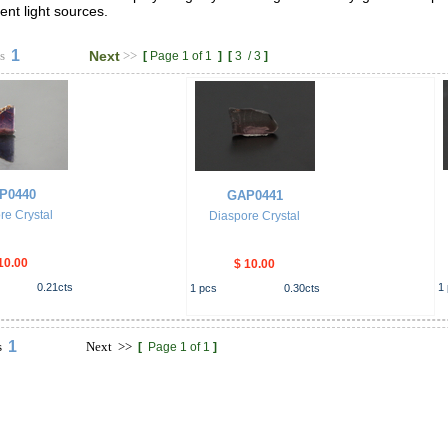
nt light sources.
1
s
Next
>>
[
Page 1 of 1
]
[
3
/
3
]
P0440
GAP0441
re Crystal
Diaspore Crystal
10.00
$ 10.00
0.21
cts
1
1
pcs
0.30
cts
1
s
Next
>>
[
Page 1 of 1
]