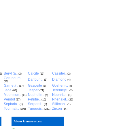
Beryl (a..
Calcite
Cassiter..
2)
(2)
(13)
(2)
Corundum..
Danburit..
Diamond
(5)
(4)
(10)
Garnet (..
Gaspeite
Goshenit..
(57)
(3)
(7)
Jade
Jasper
Jeremeje..
(64)
(71)
(2)
Moonston..
Nephelin..
Nephrite..
(41)
(5)
(1)
Peridot
Petrifie..
Phenakit..
(27)
(10)
(29)
Septaria..
Serpenti..
Silliman..
(1)
(8)
(1)
Tourmali..
Turquois..
Zircon
)
(208)
(261)
(34)
About Gemwow.com