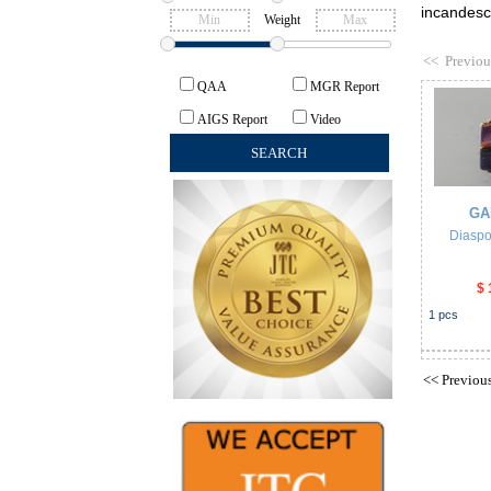
incandesce
Weight
<<
Previou
QAA
MGR Report
AIGS Report
Video
GA
Diaspo
$ 
1
pcs
<<
Previou