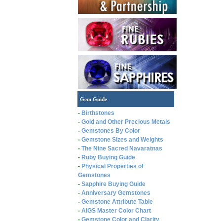
Gem Guide
-
Birthstones
-
Gold and Other Precious Metals
-
Gemstones By Color
-
Gemstone Sizes and Weights
-
The Nine Sacred Navaratnas
-
Ruby Buying Guide
-
Physical Properties of
Gemstones
-
Sapphire Buying Guide
-
Anniversary Gemstones
-
Gemstone Attribute Table
-
AIGS Master Color Chart
-
Gemstone Color and Clarity