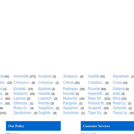
st
Ammolite
Anatase
Andalusi..
Apatite
Aquamari..
(41)
(271)
(2)
(4)
(51)
(2
be..
Chrysoco..
Chrysopr..
Citrine
Cobaltoc..
Coral
(15)
(9)
(1)
(22)
(4)
(13)
ld
Enstatit..
Epidote
Feldspar..
Fluorite
Galena
(1)
(15)
(2)
(26)
(84)
(2)
e..
Hiddenit..
Howlite
Humite
Hypersth..
Iolite
(8)
(20)
(4)
(2)
(2)
(3)
a..
Larimar
Lepidoli..
Malachit..
Maw Sit ..
Mica
(82)
(2)
(2)
(16)
(112)
(13)
o..
Orthocla..
Painite
Pargasit..
Peanut W..
Pearl (s..
(32)
(1)
(3)
(1)
(10)
(1)
Ruby-in-..
Sapphire..
Sapphire..
Scapolit..
Scheelit..
99)
(3)
(1)
(2)
(20)
(1)
Spodumen..
Sugilite..
Sunstone..
Tiger Ey..
Topaz (a..
(151)
(2)
(8)
(1)
(3)
(31
Our Policy
Customer Services