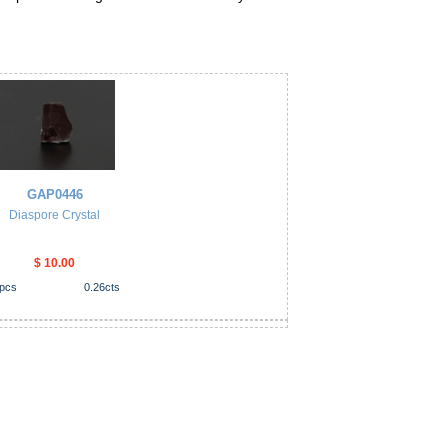
GAP0446
Diaspore Crystal
$ 10.00
pcs
0.26
cts