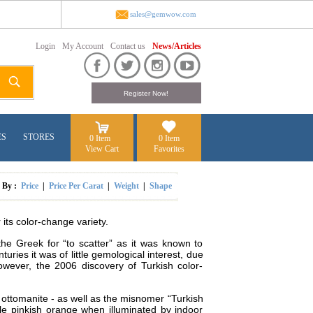
sales@gemwow.com
Login
My Account
Contact us
News/Articles
ES
STORES
0 Item
0 Item
View Cart
Favorites
t By :
Price
|
Price Per Carat
|
Weight
|
Shape
its color-change variety.
the Greek for “to scatter” as it was known to
ies it was of little gemological interest, due
owever, the 2006 discovery of Turkish color-
d ottomanite - as well as the misnomer “Turkish
ale pinkish orange when illuminated by indoor