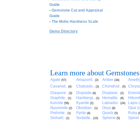
Guide
-
Gemstone Cut and Appraisal
Guide
-
The Mohs Hardness Scale
Gems Directory
Learn more about Gemstones
Agate
Amazonit..
Amber
Amethy
(57)
(2)
(34)
Cavansit..
Chalcedo..
Chondrod..
Chryso
(4)
(3)
(5)
Diaspore..
Diopside
Dioptase..
Emera
(3)
(6)
(2)
Graphite..
Hambergi..
Hematite..
Hibonit
(1)
(1)
(8)
Kunzite
Kyanite
Labrador..
Lapis L
(56)
(2)
(24)
Nuummite
Obsidian..
Onyx
Opal (c
(2)
(1)
(8)
Prehnite..
Pyrite
Quartz
Ruby
(1)
(4)
(5)
(
Sinhalit..
Sodalite..
Sphene
Spinel
(1)
(10)
(5)