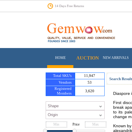
14 Days Free Returns
AUCTION
HOME
NEW ARRIVALS
Total SKU's
11,947
Search Result
Vendors
53
Registered
3,620
Members
Diaspore i
First dis
break apar
to its pa
change mat
Price
Known by a
alexandri