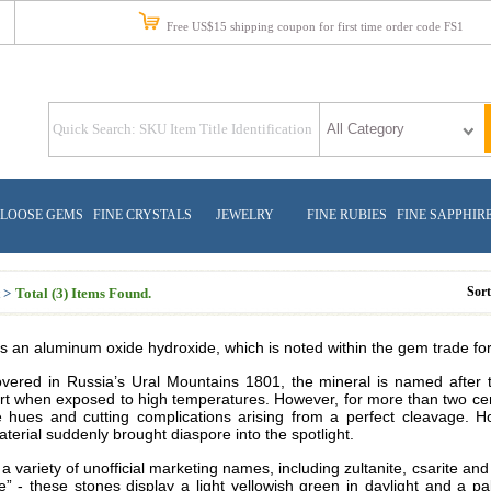
Free US$15 shipping coupon for first time order code FS1
LOOSE GEMS
FINE CRYSTALS
JEWELRY
FINE RUBIES
FINE SAPPHIR
Sor
 >
Total (3) Items Found.
s an aluminum oxide hydroxide, which is noted within the gem trade for 
covered in Russia’s Ural Mountains 1801, the mineral is named after 
t when exposed to high temperatures. However, for more than two centur
le hues and cutting complications arising from a perfect cleavage. H
erial suddenly brought diaspore into the spotlight.
 variety of unofficial marketing names, including zultanite, csarite an
te” - these stones display a light yellowish green in daylight and a p