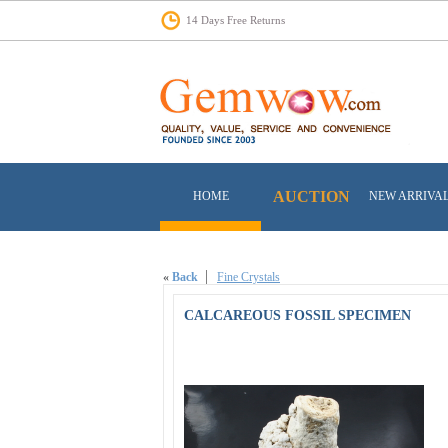
14 Days Free Returns
AUCTION
HOME
NEW ARRIVA
«
Back
Fine Crystals
CALCAREOUS FOSSIL SPECIMEN