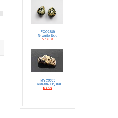
FCC0889
Granite Egg
$ 18.00
MYC0355
Enstatite Crystal
$ 6.00