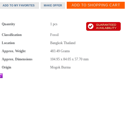
Quantity
1 pcs
Classification
Fossil
Location
Bangkok Thailand
Approx. Weight
483.49
Grams
Approx. Dimensions
104.95 x 84.05 x 57.70 mm
Origin
Mogok Burma