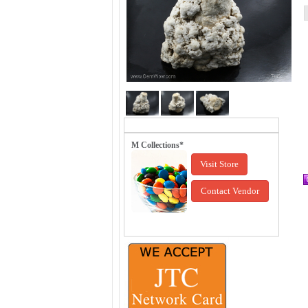
M Collections*
Visit Store
Contact Vendor