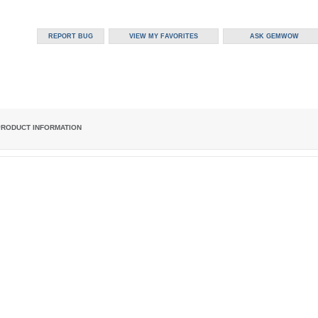
PRODUCT INFORMATION