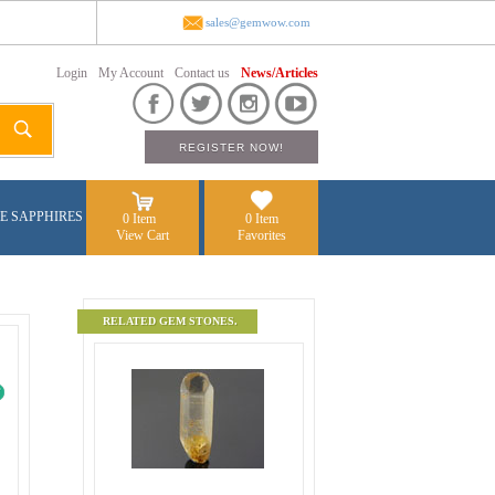
sales@gemwow.com
Login
My Account
Contact us
News/Articles
E SAPPHIRES
0 Item
0 Item
View Cart
Favorites
RELATED GEM STONES.