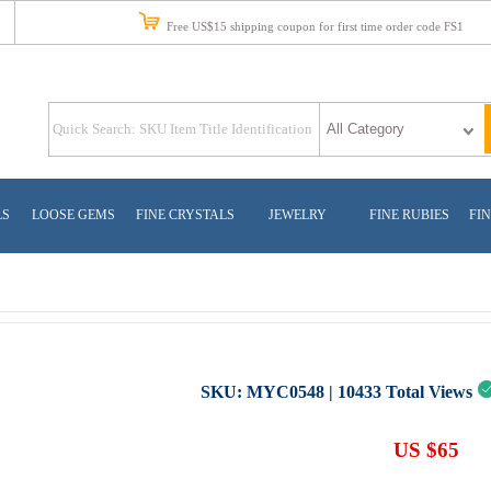
Free US$15 shipping coupon for first time order code FS1
LS
LOOSE GEMS
FINE CRYSTALS
JEWELRY
FINE RUBIES
FIN
SKU:
MYC0548
|
10433
Total Views
US $65