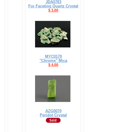
JDA0783
For Faceting Quartz Crystal
$ 3.00
MYC0170
"Chrome" Mica
$ 4.00
AZG0070
Peridot Crystal