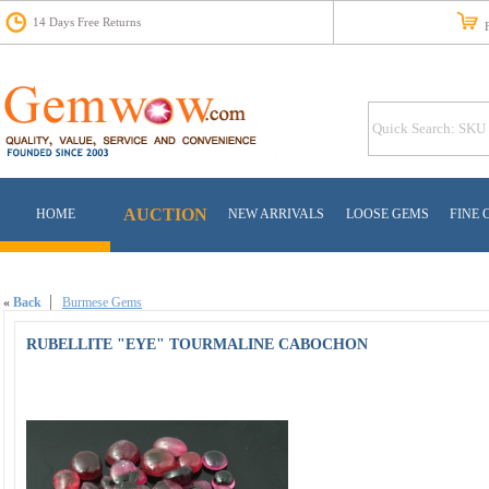
14 Days Free Returns
Fr
AUCTION
HOME
NEW ARRIVALS
LOOSE GEMS
FINE 
«
Back
Burmese Gems
RUBELLITE "EYE" TOURMALINE CABOCHON