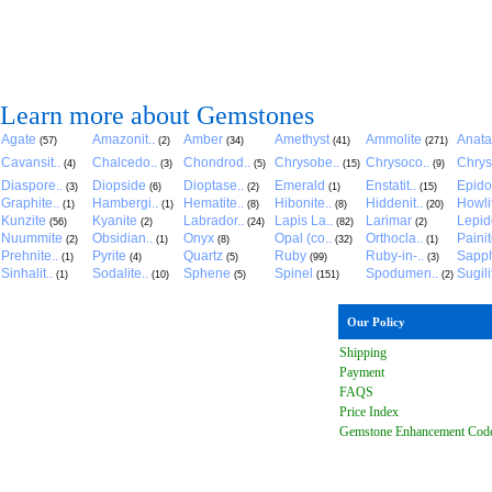
Learn more about Gemstones
Agate
Amazonit..
Amber
Amethyst
Ammolite
Anat
(57)
(2)
(34)
(41)
(271)
Cavansit..
Chalcedo..
Chondrod..
Chrysobe..
Chrysoco..
Chrys
(4)
(3)
(5)
(15)
(9)
Diaspore..
Diopside
Dioptase..
Emerald
Enstatit..
Epido
(3)
(6)
(2)
(1)
(15)
Graphite..
Hambergi..
Hematite..
Hibonite..
Hiddenit..
Howli
(1)
(1)
(8)
(8)
(20)
Kunzite
Kyanite
Labrador..
Lapis La..
Larimar
Lepido
(56)
(2)
(24)
(82)
(2)
Nuummite
Obsidian..
Onyx
Opal (co..
Orthocla..
Paini
(2)
(1)
(8)
(32)
(1)
Prehnite..
Pyrite
Quartz
Ruby
Ruby-in-..
Sapph
(1)
(4)
(5)
(99)
(3)
Sinhalit..
Sodalite..
Sphene
Spinel
Spodumen..
Sugili
(1)
(10)
(5)
(151)
(2)
Our Policy
Shipping
Payment
FAQ
S
Price Index
Gemstone Enhancement Cod