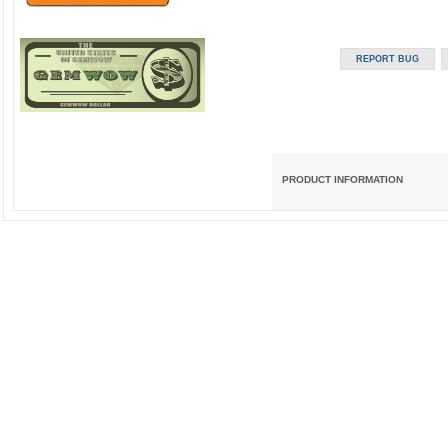
PRODUCT INFORMATION