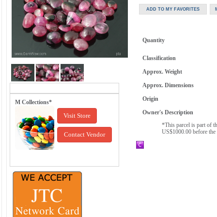
Quantity
Classification
Approx. Weight
Approx. Dimensions
Origin
M Collections*
Owner's Description
Visit Store
*This parcel is part of
US$1000.00 before the 
Contact Vendor