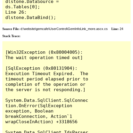
dlstone.DataSource = 
ds.Tables[0];

Line 26:         
dlstone.DataBind();
Source File:
d:\website\gemcafe\UserControl\GemInfoLink_more.ascx.cs
Line:
24
Stack Trace:
[Win32Exception (0x80004005): 
The wait operation timed out]

[SqlException (0x80131904): 
Execution Timeout Expired.  The 
timeout period elapsed prior to 
completion of the operation or 
the server is not responding.]

System.Data.SqlClient.SqlConnec
tion.OnError(SqlException 
exception, Boolean 
breakConnection, Action`1 
wrapCloseInAction) +3318656

System.Data.SqlClient.TdsParser