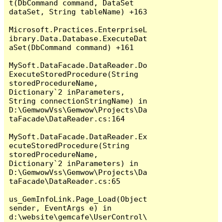
t(DbCommand command, DataSet 
dataSet, String tableName) +163

Microsoft.Practices.EnterpriseL
ibrary.Data.Database.ExecuteDat
aSet(DbCommand command) +161

MySoft.DataFacade.DataReader.Do
ExecuteStoredProcedure(String 
storedProcedureName, 
Dictionary`2 inParameters, 
String connectionStringName) in 
D:\GemwowVss\Gemwow\Projects\Da
taFacade\DataReader.cs:164

MySoft.DataFacade.DataReader.Ex
ecuteStoredProcedure(String 
storedProcedureName, 
Dictionary`2 inParameters) in 
D:\GemwowVss\Gemwow\Projects\Da
taFacade\DataReader.cs:65

us_GemInfoLink.Page_Load(Object 
sender, EventArgs e) in 
d:\website\gemcafe\UserControl\