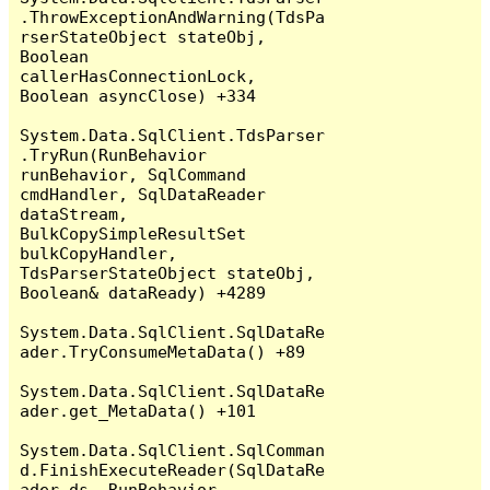
.ThrowExceptionAndWarning(TdsPa
rserStateObject stateObj, 
Boolean 
callerHasConnectionLock, 
Boolean asyncClose) +334

System.Data.SqlClient.TdsParser
.TryRun(RunBehavior 
runBehavior, SqlCommand 
cmdHandler, SqlDataReader 
dataStream, 
BulkCopySimpleResultSet 
bulkCopyHandler, 
TdsParserStateObject stateObj, 
Boolean& dataReady) +4289

System.Data.SqlClient.SqlDataRe
ader.TryConsumeMetaData() +89

System.Data.SqlClient.SqlDataRe
ader.get_MetaData() +101

System.Data.SqlClient.SqlComman
d.FinishExecuteReader(SqlDataRe
ader ds, RunBehavior 