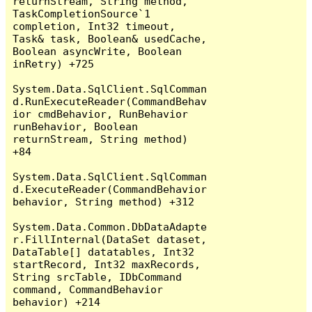
returnStream, String method, 
TaskCompletionSource`1 
completion, Int32 timeout, 
Task& task, Boolean& usedCache, 
Boolean asyncWrite, Boolean 
inRetry) +725

System.Data.SqlClient.SqlComman
d.RunExecuteReader(CommandBehav
ior cmdBehavior, RunBehavior 
runBehavior, Boolean 
returnStream, String method) 
+84

System.Data.SqlClient.SqlComman
d.ExecuteReader(CommandBehavior 
behavior, String method) +312

System.Data.Common.DbDataAdapte
r.FillInternal(DataSet dataset, 
DataTable[] datatables, Int32 
startRecord, Int32 maxRecords, 
String srcTable, IDbCommand 
command, CommandBehavior 
behavior) +214
