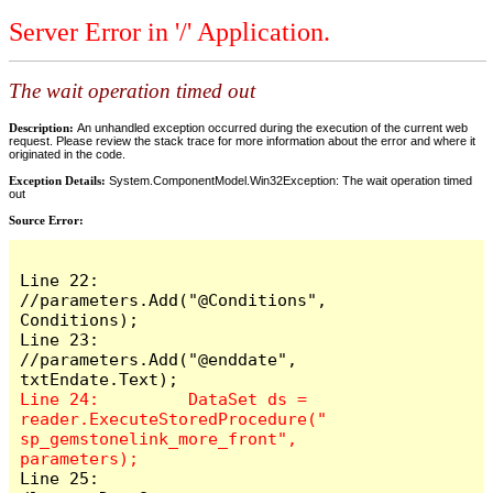
Server Error in '/' Application.
The wait operation timed out
Description:
An unhandled exception occurred during the execution of the current web
request. Please review the stack trace for more information about the error and where it
originated in the code.
Exception Details:
System.ComponentModel.Win32Exception: The wait operation timed
out
Source Error:
Line 22:         
//parameters.Add("@Conditions", 
Conditions);

Line 23:         
//parameters.Add("@enddate", 
Line 24:         DataSet ds = 
reader.ExecuteStoredProcedure("
sp_gemstonelink_more_front", 
Line 25:         