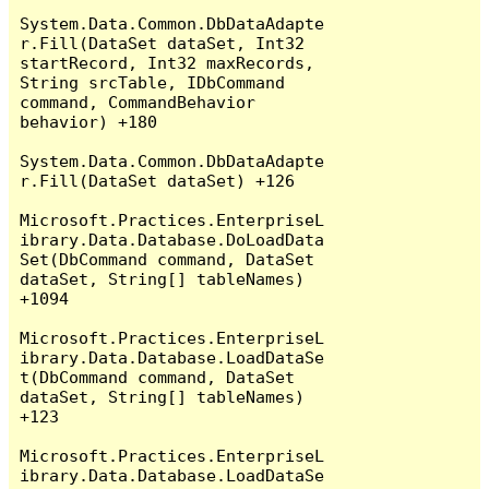
System.Data.Common.DbDataAdapte
r.Fill(DataSet dataSet, Int32 
startRecord, Int32 maxRecords, 
String srcTable, IDbCommand 
command, CommandBehavior 
behavior) +180

System.Data.Common.DbDataAdapte
r.Fill(DataSet dataSet) +126

Microsoft.Practices.EnterpriseL
ibrary.Data.Database.DoLoadData
Set(DbCommand command, DataSet 
dataSet, String[] tableNames) 
+1094

Microsoft.Practices.EnterpriseL
ibrary.Data.Database.LoadDataSe
t(DbCommand command, DataSet 
dataSet, String[] tableNames) 
+123

Microsoft.Practices.EnterpriseL
ibrary.Data.Database.LoadDataSe