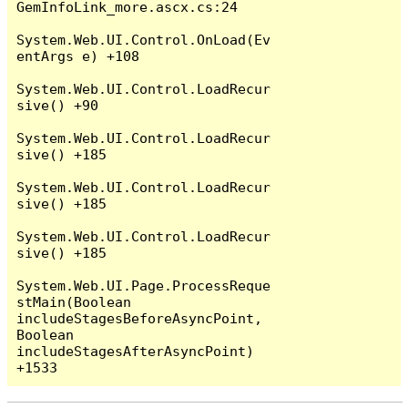
GemInfoLink_more.ascx.cs:24

System.Web.UI.Control.OnLoad(Ev
entArgs e) +108

System.Web.UI.Control.LoadRecur
sive() +90

System.Web.UI.Control.LoadRecur
sive() +185

System.Web.UI.Control.LoadRecur
sive() +185

System.Web.UI.Control.LoadRecur
sive() +185

System.Web.UI.Page.ProcessReque
stMain(Boolean 
includeStagesBeforeAsyncPoint, 
Boolean 
includeStagesAfterAsyncPoint) 