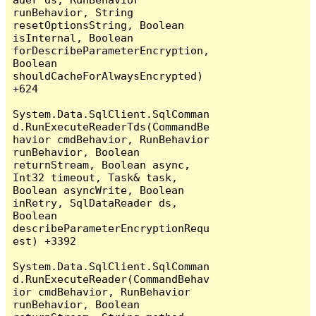
runBehavior, String 
resetOptionsString, Boolean 
isInternal, Boolean 
forDescribeParameterEncryption, 
Boolean 
shouldCacheForAlwaysEncrypted) 
+624

System.Data.SqlClient.SqlComman
d.RunExecuteReaderTds(CommandBe
havior cmdBehavior, RunBehavior 
runBehavior, Boolean 
returnStream, Boolean async, 
Int32 timeout, Task& task, 
Boolean asyncWrite, Boolean 
inRetry, SqlDataReader ds, 
Boolean 
describeParameterEncryptionRequ
est) +3392

System.Data.SqlClient.SqlComman
d.RunExecuteReader(CommandBehav
ior cmdBehavior, RunBehavior 
runBehavior, Boolean 