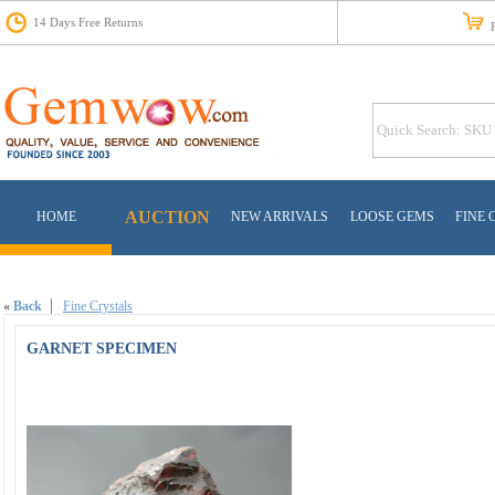
14 Days Free Returns
Fr
AUCTION
HOME
NEW ARRIVALS
LOOSE GEMS
FINE 
«
Back
Fine Crystals
GARNET SPECIMEN