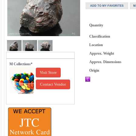
Quantity
Classification
Location
Approx. Weight
Approx. Dimensions
M Collections*
Origin
Visit Store
Contact Vendor