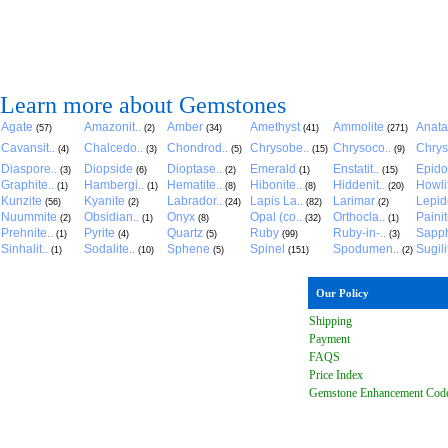
Learn more about Gemstones
Agate
Amazonit..
Amber
Amethyst
Ammolite
Anat
(57)
(2)
(34)
(41)
(271)
Cavansit..
Chalcedo..
Chondrod..
Chrysobe..
Chrysoco..
Chrys
(4)
(3)
(5)
(15)
(9)
Diaspore..
Diopside
Dioptase..
Emerald
Enstatit..
Epido
(3)
(6)
(2)
(1)
(15)
Graphite..
Hambergi..
Hematite..
Hibonite..
Hiddenit..
Howli
(1)
(1)
(8)
(8)
(20)
Kunzite
Kyanite
Labrador..
Lapis La..
Larimar
Lepido
(56)
(2)
(24)
(82)
(2)
Nuummite
Obsidian..
Onyx
Opal (co..
Orthocla..
Paini
(2)
(1)
(8)
(32)
(1)
Prehnite..
Pyrite
Quartz
Ruby
Ruby-in-..
Sapph
(1)
(4)
(5)
(99)
(3)
Sinhalit..
Sodalite..
Sphene
Spinel
Spodumen..
Sugili
(1)
(10)
(5)
(151)
(2)
Our Policy
Shipping
Payment
FAQ
S
Price Index
Gemstone Enhancement Cod