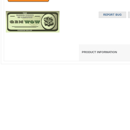
PRODUCT INFORMATION