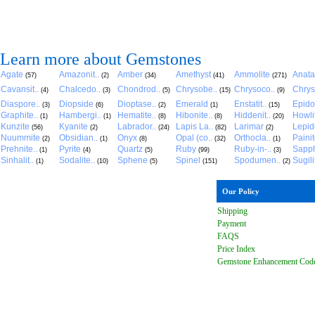
Learn more about Gemstones
Agate
Amazonit..
Amber
Amethyst
Ammolite
Anat
(57)
(2)
(34)
(41)
(271)
Cavansit..
Chalcedo..
Chondrod..
Chrysobe..
Chrysoco..
Chrys
(4)
(3)
(5)
(15)
(9)
Diaspore..
Diopside
Dioptase..
Emerald
Enstatit..
Epido
(3)
(6)
(2)
(1)
(15)
Graphite..
Hambergi..
Hematite..
Hibonite..
Hiddenit..
Howli
(1)
(1)
(8)
(8)
(20)
Kunzite
Kyanite
Labrador..
Lapis La..
Larimar
Lepido
(56)
(2)
(24)
(82)
(2)
Nuummite
Obsidian..
Onyx
Opal (co..
Orthocla..
Paini
(2)
(1)
(8)
(32)
(1)
Prehnite..
Pyrite
Quartz
Ruby
Ruby-in-..
Sapph
(1)
(4)
(5)
(99)
(3)
Sinhalit..
Sodalite..
Sphene
Spinel
Spodumen..
Sugili
(1)
(10)
(5)
(151)
(2)
Our Policy
Shipping
Payment
FAQ
S
Price Index
Gemstone Enhancement Cod