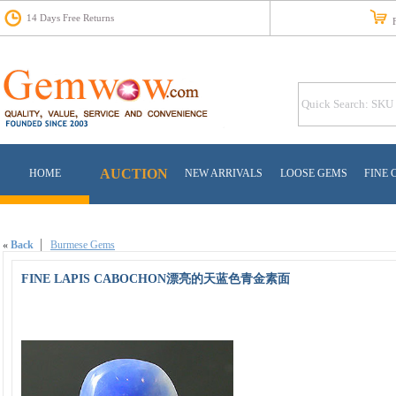
14 Days Free Returns
Fr
AUCTION
HOME
NEW ARRIVALS
LOOSE GEMS
FINE 
«
Back
Burmese Gems
FINE LAPIS CABOCHON漂亮的天蓝色青金素面