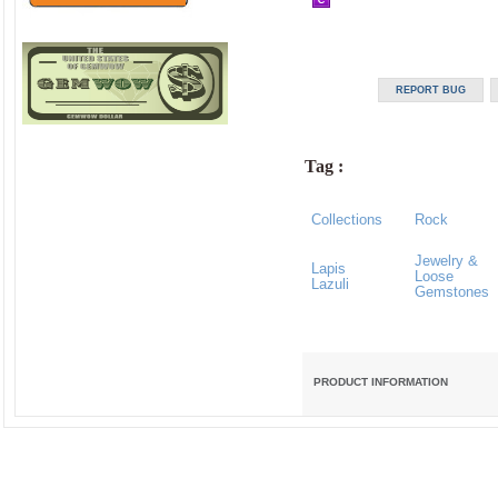
Tag :
Collections
Rock
Jewelry &
Lapis
Loose
Lazuli
Gemstones
PRODUCT INFORMATION