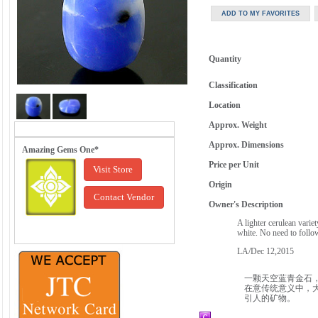
Quantity
Classification
Location
Approx. Weight
Approx. Dimensions
Amazing Gems One*
Price per Unit
Visit Store
Origin
Contact Vendor
Owner's Description
A lighter cerulean varie
white. No need to follow
LA/Dec 12,2015
一颗天空蓝青金石
在意传统意义中，
引人的矿物。